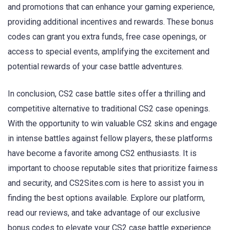
and promotions that can enhance your gaming experience,
providing additional incentives and rewards. These bonus
codes can grant you extra funds, free case openings, or
access to special events, amplifying the excitement and
potential rewards of your case battle adventures.
In conclusion, CS2 case battle sites offer a thrilling and
competitive alternative to traditional CS2 case openings.
With the opportunity to win valuable CS2 skins and engage
in intense battles against fellow players, these platforms
have become a favorite among CS2 enthusiasts. It is
important to choose reputable sites that prioritize fairness
and security, and CS2Sites.com is here to assist you in
finding the best options available. Explore our platform,
read our reviews, and take advantage of our exclusive
bonus codes to elevate your CS2 case battle experience.