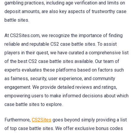
gambling practices, including age verification and limits on
deposit amounts, are also key aspects of trustworthy case
battle sites.
At CS2Sites.com, we recognize the importance of finding
reliable and reputable CS2 case battle sites. To assist
players in their quest, we have curated a comprehensive list
of the best CS2 case battle sites available. Our team of
experts evaluates these platforms based on factors such
as fairness, security, user experience, and community
engagement. We provide detailed reviews and ratings,
empowering users to make informed decisions about which
case battle sites to explore.
Furthermore,
CS2Sites
goes beyond simply providing a list
of top case battle sites. We offer exclusive bonus codes