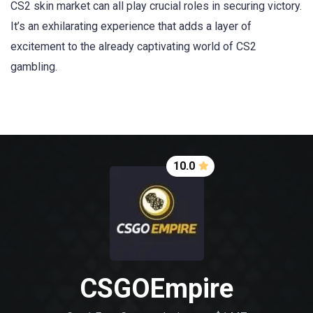
CS2 skin market can all play crucial roles in securing victory.
It’s an exhilarating experience that adds a layer of
excitement to the already captivating world of CS2
gambling.
10.0
CSGOEmpire