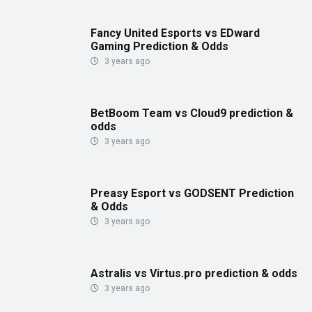
Fancy United Esports vs EDward
Gaming Prediction & Odds
3 years ago
BetBoom Team vs Cloud9 prediction &
odds
3 years ago
Preasy Esport vs GODSENT Prediction
& Odds
3 years ago
Astralis vs Virtus.pro prediction & odds
3 years ago