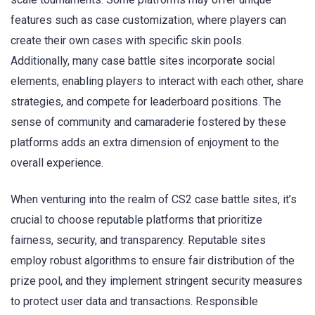
features such as case customization, where players can
create their own cases with specific skin pools.
Additionally, many case battle sites incorporate social
elements, enabling players to interact with each other, share
strategies, and compete for leaderboard positions. The
sense of community and camaraderie fostered by these
platforms adds an extra dimension of enjoyment to the
overall experience.
When venturing into the realm of CS2 case battle sites, it’s
crucial to choose reputable platforms that prioritize
fairness, security, and transparency. Reputable sites
employ robust algorithms to ensure fair distribution of the
prize pool, and they implement stringent security measures
to protect user data and transactions. Responsible