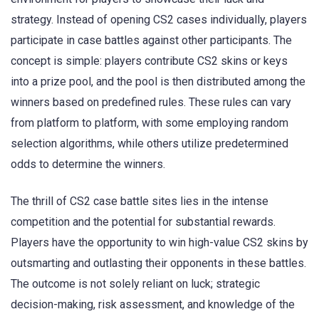
strategy. Instead of opening CS2 cases individually, players
participate in case battles against other participants. The
concept is simple: players contribute CS2 skins or keys
into a prize pool, and the pool is then distributed among the
winners based on predefined rules. These rules can vary
from platform to platform, with some employing random
selection algorithms, while others utilize predetermined
odds to determine the winners.
The thrill of CS2 case battle sites lies in the intense
competition and the potential for substantial rewards.
Players have the opportunity to win high-value CS2 skins by
outsmarting and outlasting their opponents in these battles.
The outcome is not solely reliant on luck; strategic
decision-making, risk assessment, and knowledge of the