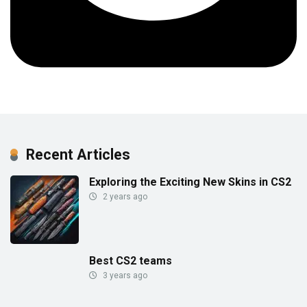
Recent Articles
Exploring the Exciting New Skins in CS2
2 years ago
Best CS2 teams
3 years ago