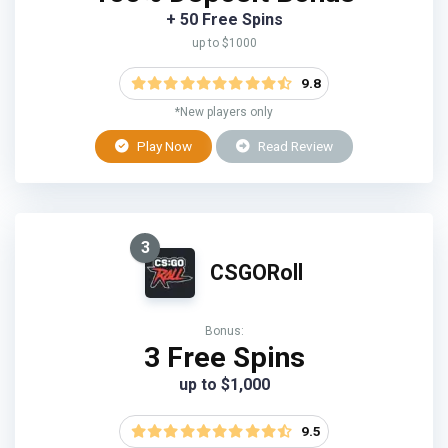
+ 50 Free Spins
up to $1000
9.8
*New players only
Play Now
Read Review
3
CSGORoll
Bonus:
3 Free Spins
up to $1,000
9.5