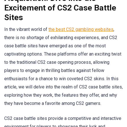
Excitement of CS2 Case Battle
Sites
In the vibrant world of
the best CS2 gambling websites
,
there is no shortage of exhilarating experiences, and CS2
case battle sites have emerged as one of the most
captivating options. These platforms offer an exciting twist
to the traditional CS2 case opening process, allowing
players to engage in thrilling battles against fellow
enthusiasts for a chance to win coveted CS2 skins. In this
article, we will delve into the realm of CS2 case battle sites,
exploring how they work, the features they offer, and why
they have become a favorite among CS2 gamers.
CS2 case battle sites provide a competitive and interactive
environment for players to showcase their luck and