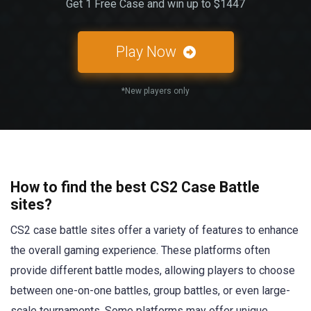
Get 1 Free Case and win up to $1447
Play Now
*New players only
How to find the best CS2 Case Battle
sites?
CS2 case battle sites offer a variety of features to enhance
the overall gaming experience. These platforms often
provide different battle modes, allowing players to choose
between one-on-one battles, group battles, or even large-
scale tournaments. Some platforms may offer unique