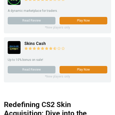
A dynamic marketplace for traders.
Read Review
Play Now
*New players only
Skins Cash
Up to 10% bonus on sale!
Read Review
Play Now
*New players only
Redefining CS2 Skin
Acquisition: Dive into the