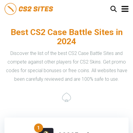
Best CS2 Case Battle Sites in
2024
Discover the list of the best CS2 Case Battle Sites and
compete against other players for CS2 Skins. Get promo
codes for special bonuses or free coins. All websites have
been carefully reviewed and are 100% safe to use.
1