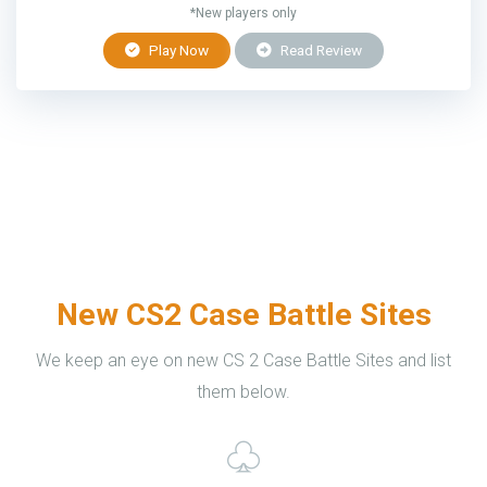
*New players only
Play Now
Read Review
New CS2 Case Battle Sites
We keep an eye on new CS 2 Case Battle Sites and list
them below.