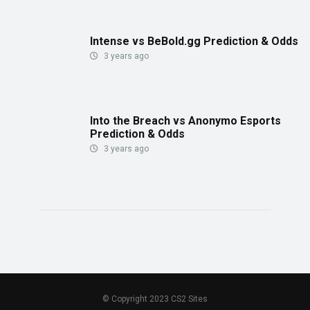
Intense vs BeBold.gg Prediction & Odds
3 years ago
Into the Breach vs Anonymo Esports
Prediction & Odds
3 years ago
© Copyright 2023 CS2 Sites