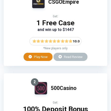
CSGOEmpire
Get:
1 Free Case
and win up to $1447
10.0
*New players only
Play Now
Read Review
2
500Casino
Get:
100% Deposit Bonus