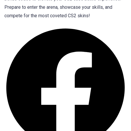
Prepare to enter the arena, showcase your skills, and
compete for the most coveted CS2 skins!