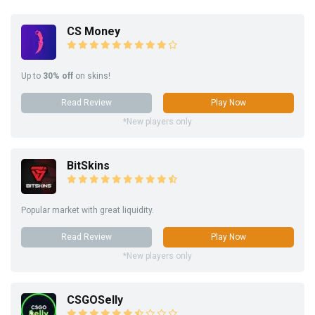
CS Money
Up to
30% off
on skins!
Read Review
Play Now
*New players only
BitSkins
Popular market with great liquidity.
Read Review
Play Now
*New players only
CSGOSelly