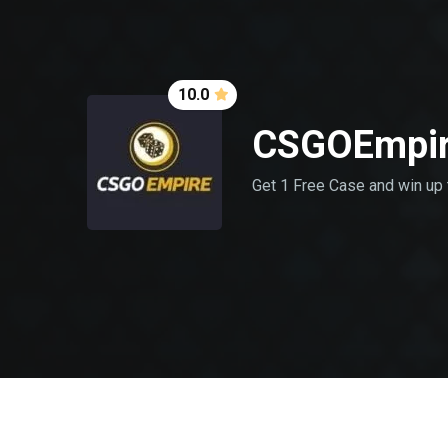
10.0
CSGOEmpi
Get 1 Free Case and win up