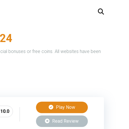
024
cial bonuses or free coins. All websites have been
Play Now
10.0
Read Review