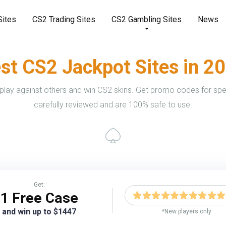
Sites
CS2 Trading Sites
CS2 Gambling Sites
News
st CS2 Jackpot Sites in 2
o play against others and win CS2 skins. Get promo codes for spe
carefully reviewed and are 100% safe to use.
Get:
1 Free Case
and win up to $1447
*New players only