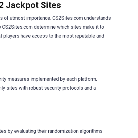
2 Jackpot Sites
ce is of utmost importance. CS2Sites.com understands
es CS2Sites.com determine which sites make it to
at players have access to the most reputable and
curity measures implemented by each platform,
ly sites with robust security protocols and a
tes by evaluating their randomization algorithms