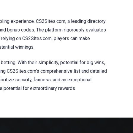
ambling experience. CS2Sites.com, a leading directory
, and bonus codes. The platform rigorously evaluates
By relying on CS2Sites.com, players can make
tantial winnings.
tting. With their simplicity, potential for big wins,
aging CS2Sites.com’s comprehensive list and detailed
ritize security, fairness, and an exceptional
 potential for extraordinary rewards.