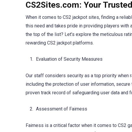
CS2Sites.com: Your Trusted
When it comes to CS2 jackpot sites, finding a relia
this need and takes pride in providing players wit
the top of the list? Let’s explore the meticulous 
rewarding CS2 jackpot platforms.
Evaluation of Security Measures
Our staff considers security as a top priority whe
including the protection of user information, secure
proven track record of safeguarding user data and f
Assessment of Fairness
Fairness is a critical factor when it comes to CS2 