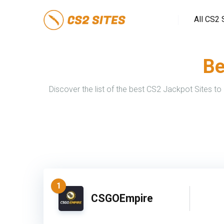
All CS2 
Be
Discover the list of the best CS2 Jackpot Sites t
1
CSGOEmpire