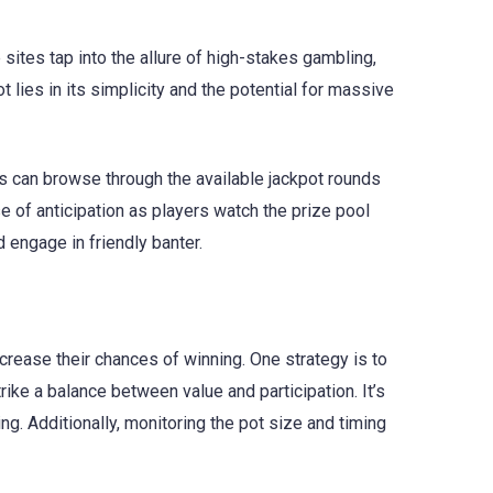
 sites tap into the allure of high-stakes gambling,
 lies in its simplicity and the potential for massive
s can browse through the available jackpot rounds
e of anticipation as players watch the prize pool
 engage in friendly banter.
ncrease their chances of winning. One strategy is to
rike a balance between value and participation. It’s
ng. Additionally, monitoring the pot size and timing