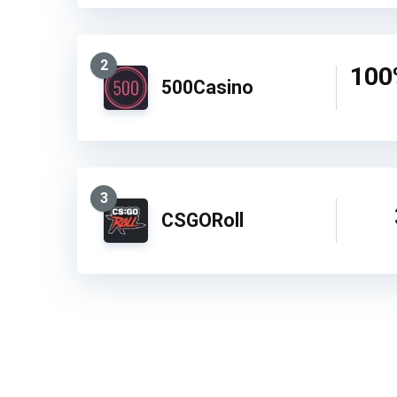
2
100
500Casino
3
CSGORoll