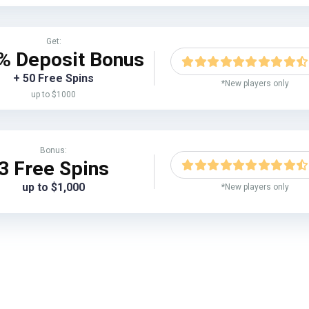
Get:
% Deposit Bonus
+ 50 Free Spins
*New players only
up to $1000
Bonus:
3 Free Spins
up to $1,000
*New players only