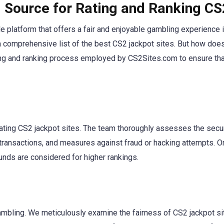
 Source for Rating and Ranking CS
ble platform that offers a fair and enjoyable gambling experien
h a comprehensive list of the best CS2 jackpot sites. But how do
rating and ranking process employed by CS2Sites.com to ensure th
n rating CS2 jackpot sites. The team thoroughly assesses the se
 transactions, and measures against fraud or hacking attempts. On
unds are considered for higher rankings.
gambling. We meticulously examine the fairness of CS2 jackpot si