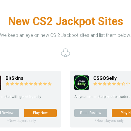
New CS2 Jackpot Sites
We keep an eye on new CS 2 Jackpot sites and list them below.
BitSkins
CSGOSelly
market with great liquidity.
A dynamic marketplace for traders
d Review
Play Now
Read Review
Play 
*New players only
*New players only