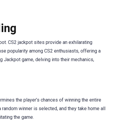
ling
ot. CS2 jackpot sites provide an exhilarating
se popularity among CS2 enthusiasts, offering a
g Jackpot game, delving into their mechanics,
ermines the player’s chances of winning the entire
 a random winner is selected, and they take home all
itating the game.