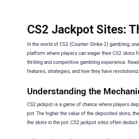
CS2 Jackpot Sites: T
In the world of CS2 (Counter-Strike 2) gambling, on
platform where players can wager their CS2 skins 
thrilling and competitive gambling experience. Read
features, strategies, and how they have revolutioni
Understanding the Mechani
CS2 jackpot is a game of chance where players deposi
pot. The higher the value of the deposited skins, th
the skins in the pot. CS2 jackpot sites often deduct 