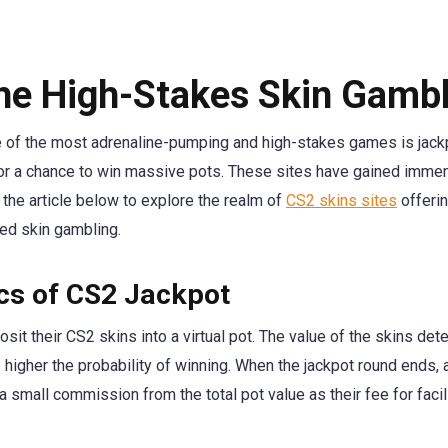
he High-Stakes Skin Gamb
e of the most adrenaline-pumping and high-stakes games is jackp
for a chance to win massive pots. These sites have gained immen
 the article below to explore the realm of
CS2 skins sites
offerin
zed skin gambling.
cs of CS2 Jackpot
t their CS2 skins into a virtual pot. The value of the skins det
e higher the probability of winning. When the jackpot round ends,
a small commission from the total pot value as their fee for facil