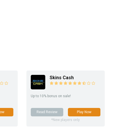
Skins Cash
.
Up to 10% bonus on sale!
Now
Read Review
Play Now
*New players only