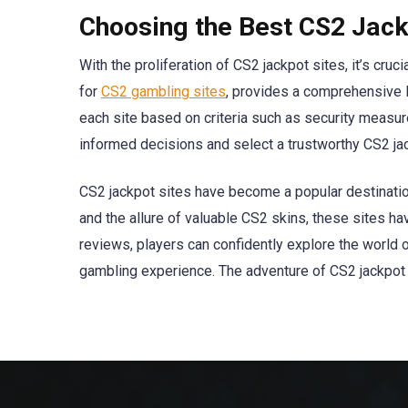
Choosing the Best CS2 Jack
With the proliferation of CS2 jackpot sites, it’s cr
for
CS2 gambling sites
, provides a comprehensive l
each site based on criteria such as security measur
informed decisions and select a trustworthy CS2 jack
CS2 jackpot sites have become a popular destination f
and the allure of valuable CS2 skins, these sites h
reviews, players can confidently explore the world o
gambling experience. The adventure of CS2 jackpot a