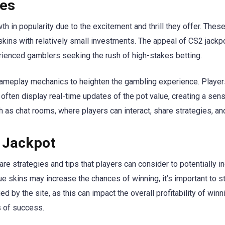
tes
 in popularity due to the excitement and thrill they offer. These
kins with relatively small investments. The appeal of CS2 jackpot
rienced gamblers seeking the rush of high-stakes betting.
gameplay mechanics to heighten the gambling experience. Player
often display real-time updates of the pot value, creating a sens
 as chat rooms, where players can interact, share strategies, and
2 Jackpot
are strategies and tips that players can consider to potentially i
ue skins may increase the chances of winning, it’s important to st
by the site, as this can impact the overall profitability of winni
s of success.