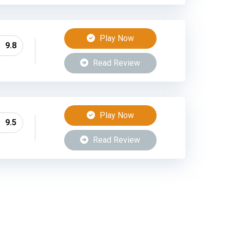
Play Now
9.8
Read Review
Play Now
9.5
Read Review