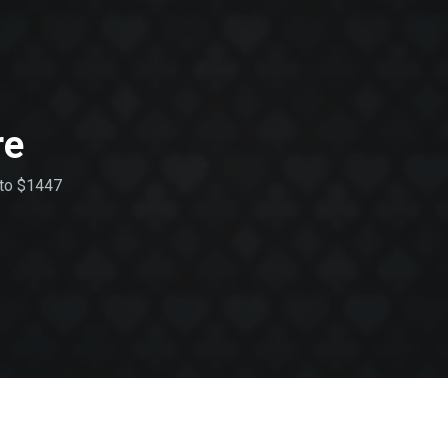
re
 to $1447