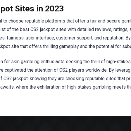
pot Sites in 2023
ucial to choose reputable platforms that offer a fair and secure g
ist of the best CS2 jackpot sites with detailed reviews, ratings
es, fairness, user interface, customer support, and reputation. 
pot site that offers thrilling gameplay and the potential for subs
or skin gambling enthusiasts seeking the thrill of high-stakes be
ave captivated the attention of CS2 players worldwide. By lever
f CS2 jackpot, knowing they are choosing reputable sites that prio
waits, where the exhilaration of high-stakes gambling meets the