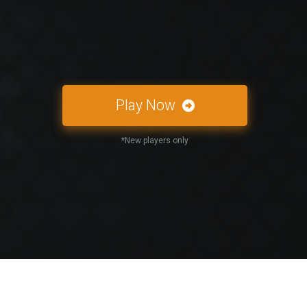
Play Now
*New players only