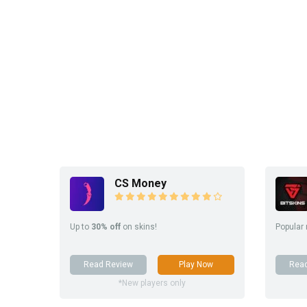
CS Money
Up to
30% off
on skins!
Popular 
Read Review
Play Now
Rea
*New players only