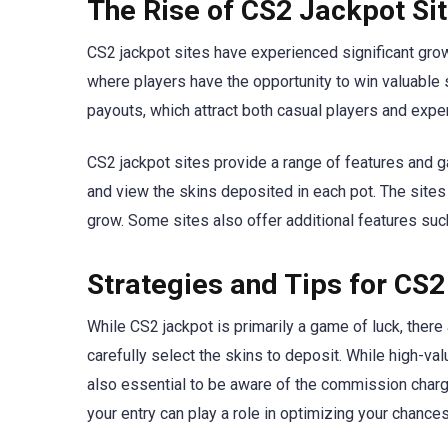
The Rise of CS2 Jackpot Si
CS2 jackpot sites have experienced significant growth
where players have the opportunity to win valuable s
payouts, which attract both casual players and expe
CS2 jackpot sites provide a range of features and 
and view the skins deposited in each pot. The sites 
grow. Some sites also offer additional features such
Strategies and Tips for CS
While CS2 jackpot is primarily a game of luck, there 
carefully select the skins to deposit. While high-val
also essential to be aware of the commission charged 
your entry can play a role in optimizing your chance