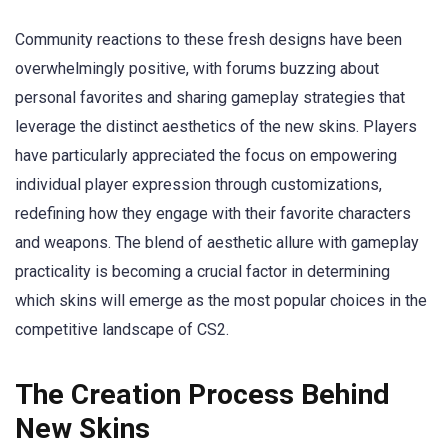
Community reactions to these fresh designs have been
overwhelmingly positive, with forums buzzing about
personal favorites and sharing gameplay strategies that
leverage the distinct aesthetics of the new skins. Players
have particularly appreciated the focus on empowering
individual player expression through customizations,
redefining how they engage with their favorite characters
and weapons. The blend of aesthetic allure with gameplay
practicality is becoming a crucial factor in determining
which skins will emerge as the most popular choices in the
competitive landscape of CS2.
The Creation Process Behind
New Skins