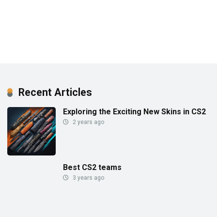
Recent Articles
Exploring the Exciting New Skins in CS2
2 years ago
Best CS2 teams
3 years ago