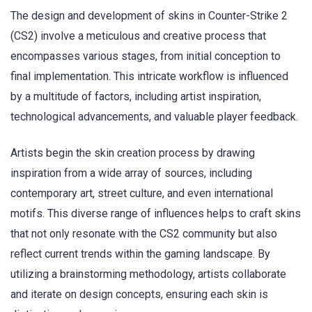
The design and development of skins in Counter-Strike 2
(CS2) involve a meticulous and creative process that
encompasses various stages, from initial conception to
final implementation. This intricate workflow is influenced
by a multitude of factors, including artist inspiration,
technological advancements, and valuable player feedback.
Artists begin the skin creation process by drawing
inspiration from a wide array of sources, including
contemporary art, street culture, and even international
motifs. This diverse range of influences helps to craft skins
that not only resonate with the CS2 community but also
reflect current trends within the gaming landscape. By
utilizing a brainstorming methodology, artists collaborate
and iterate on design concepts, ensuring each skin is