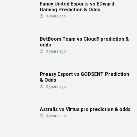
Fancy United Esports vs EDward
Gaming Prediction & Odds
3 years ago
BetBoom Team vs Cloud9 prediction &
odds
3 years ago
Preasy Esport vs GODSENT Prediction
& Odds
3 years ago
Astralis vs Virtus.pro prediction & odds
3 years ago