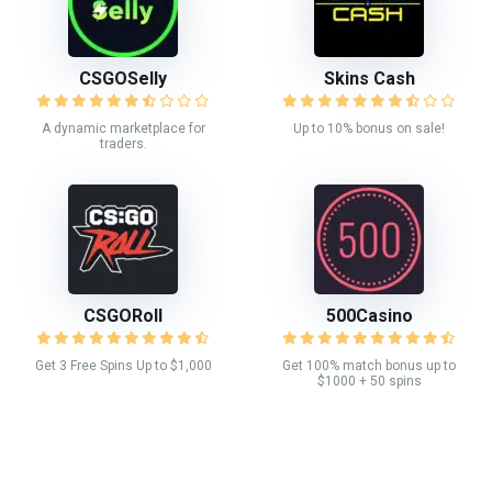
CSGOSelly
Skins Cash
A dynamic marketplace for
Up to 10% bonus on sale!
traders.
CSGORoll
500Casino
Get 3 Free Spins Up to $1,000
Get 100% match bonus up to
$1000 + 50 spins