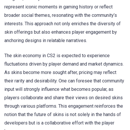
represent iconic moments in gaming history or reflect
broader social themes, resonating with the community’s
interests. This approach not only enriches the diversity of
skin offerings but also enhances player engagement by
anchoring designs in relatable narratives.
The skin economy in CS2 is expected to experience
fluctuations driven by player demand and market dynamics.
As skins become more sought after, pricing may reflect
their rarity and desirability. One can foresee that community
input will strongly influence what becomes popular, as
players collaborate and share their views on desired skins
through various platforms. This engagement reinforces the
notion that the future of skins is not solely in the hands of
developers but is a collaborative effort with the player