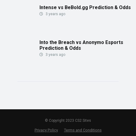
Intense vs BeBold.gg Prediction & Odds
3 years ago
Into the Breach vs Anonymo Esports
Prediction & Odds
3 years ago
© Copyright 2023 CS2 Sites
Privacy Policy
Terms and Conditions