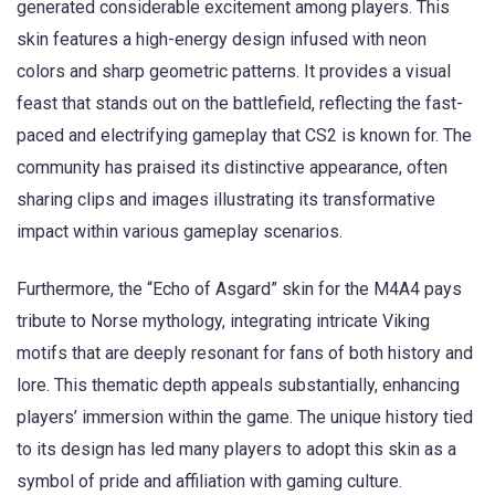
generated considerable excitement among players. This
skin features a high-energy design infused with neon
colors and sharp geometric patterns. It provides a visual
feast that stands out on the battlefield, reflecting the fast-
paced and electrifying gameplay that CS2 is known for. The
community has praised its distinctive appearance, often
sharing clips and images illustrating its transformative
impact within various gameplay scenarios.
Furthermore, the “Echo of Asgard” skin for the M4A4 pays
tribute to Norse mythology, integrating intricate Viking
motifs that are deeply resonant for fans of both history and
lore. This thematic depth appeals substantially, enhancing
players’ immersion within the game. The unique history tied
to its design has led many players to adopt this skin as a
symbol of pride and affiliation with gaming culture.