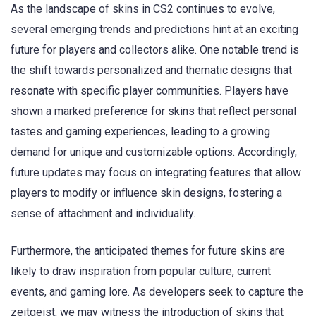
As the landscape of skins in CS2 continues to evolve,
several emerging trends and predictions hint at an exciting
future for players and collectors alike. One notable trend is
the shift towards personalized and thematic designs that
resonate with specific player communities. Players have
shown a marked preference for skins that reflect personal
tastes and gaming experiences, leading to a growing
demand for unique and customizable options. Accordingly,
future updates may focus on integrating features that allow
players to modify or influence skin designs, fostering a
sense of attachment and individuality.
Furthermore, the anticipated themes for future skins are
likely to draw inspiration from popular culture, current
events, and gaming lore. As developers seek to capture the
zeitgeist, we may witness the introduction of skins that