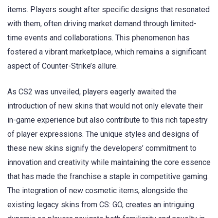
items. Players sought after specific designs that resonated
with them, often driving market demand through limited-
time events and collaborations. This phenomenon has
fostered a vibrant marketplace, which remains a significant
aspect of Counter-Strike’s allure.
As CS2 was unveiled, players eagerly awaited the
introduction of new skins that would not only elevate their
in-game experience but also contribute to this rich tapestry
of player expressions. The unique styles and designs of
these new skins signify the developers’ commitment to
innovation and creativity while maintaining the core essence
that has made the franchise a staple in competitive gaming.
The integration of new cosmetic items, alongside the
existing legacy skins from CS: GO, creates an intriguing