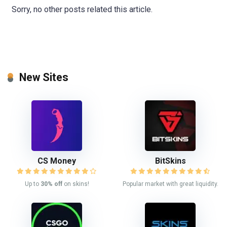
Sorry, no other posts related this article.
New Sites
CS Money
BitSkins
Up to
30% off
on skins!
Popular market with great liquidity.