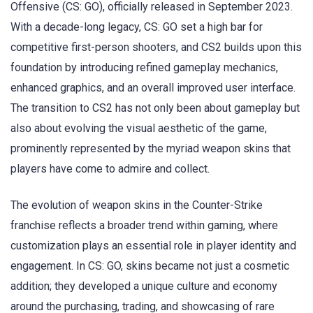
Offensive (CS: GO), officially released in September 2023.
With a decade-long legacy, CS: GO set a high bar for
competitive first-person shooters, and CS2 builds upon this
foundation by introducing refined gameplay mechanics,
enhanced graphics, and an overall improved user interface.
The transition to CS2 has not only been about gameplay but
also about evolving the visual aesthetic of the game,
prominently represented by the myriad weapon skins that
players have come to admire and collect.
The evolution of weapon skins in the Counter-Strike
franchise reflects a broader trend within gaming, where
customization plays an essential role in player identity and
engagement. In CS: GO, skins became not just a cosmetic
addition; they developed a unique culture and economy
around the purchasing, trading, and showcasing of rare