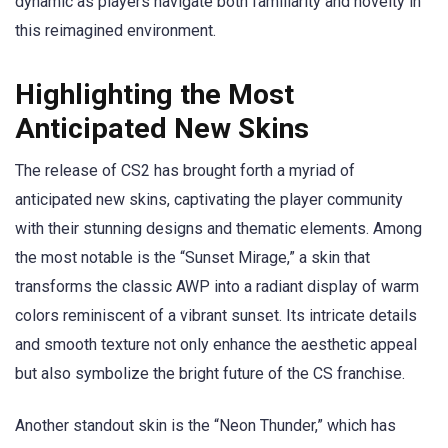
dynamic as players navigate both familiarity and novelty in
this reimagined environment.
Highlighting the Most
Anticipated New Skins
The release of CS2 has brought forth a myriad of
anticipated new skins, captivating the player community
with their stunning designs and thematic elements. Among
the most notable is the “Sunset Mirage,” a skin that
transforms the classic AWP into a radiant display of warm
colors reminiscent of a vibrant sunset. Its intricate details
and smooth texture not only enhance the aesthetic appeal
but also symbolize the bright future of the CS franchise.
Another standout skin is the “Neon Thunder,” which has