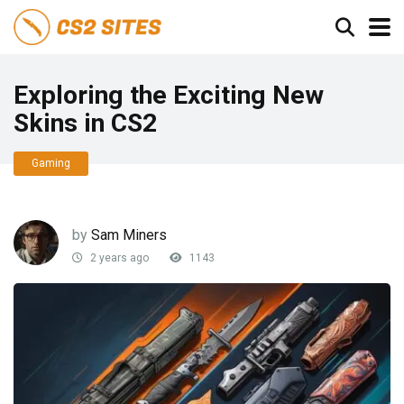
Exploring the Exciting New
Skins in CS2
Gaming
by
Sam Miners
2 years ago
1143