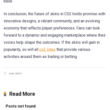
base.
In conclusion, the future of skins in CS2 holds promise with
innovative designs, a vibrant community, and an evolving
economy that reflects player preferences. Fans can look
forward to a dynamic and engaging marketplace where their
voices help shape the outcomes. If the skins will gain in
popularity, so will all
cs2 sites
that provide various
activities around them as trading or betting.
new skins
Read More
Posts not found