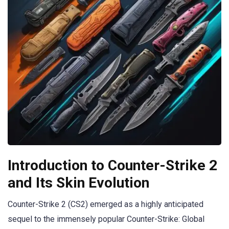
Introduction to Counter-Strike 2
and Its Skin Evolution
Counter-Strike 2 (CS2) emerged as a highly anticipated
sequel to the immensely popular Counter-Strike: Global