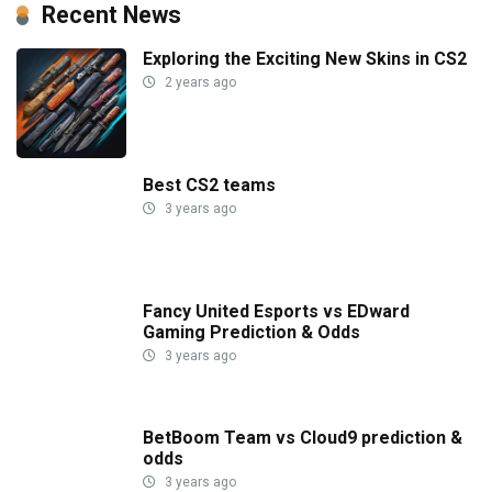
Recent News
Exploring the Exciting New Skins in CS2
2 years ago
Best CS2 teams
3 years ago
Fancy United Esports vs EDward
Gaming Prediction & Odds
3 years ago
BetBoom Team vs Cloud9 prediction &
odds
3 years ago