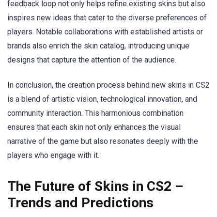
feedback loop not only helps refine existing skins but also
inspires new ideas that cater to the diverse preferences of
players. Notable collaborations with established artists or
brands also enrich the skin catalog, introducing unique
designs that capture the attention of the audience.
In conclusion, the creation process behind new skins in CS2
is a blend of artistic vision, technological innovation, and
community interaction. This harmonious combination
ensures that each skin not only enhances the visual
narrative of the game but also resonates deeply with the
players who engage with it.
The Future of Skins in CS2 –
Trends and Predictions