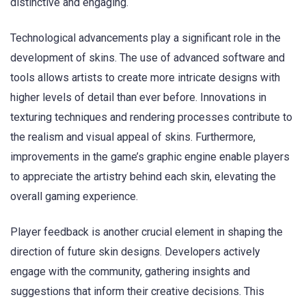
distinctive and engaging.
Technological advancements play a significant role in the
development of skins. The use of advanced software and
tools allows artists to create more intricate designs with
higher levels of detail than ever before. Innovations in
texturing techniques and rendering processes contribute to
the realism and visual appeal of skins. Furthermore,
improvements in the game’s graphic engine enable players
to appreciate the artistry behind each skin, elevating the
overall gaming experience.
Player feedback is another crucial element in shaping the
direction of future skin designs. Developers actively
engage with the community, gathering insights and
suggestions that inform their creative decisions. This